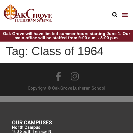
Oak Grove will have limited summer hours starting June 1. Our
main office will be staffed from 9:00 a.m. - 3:00 p.m.
Tag:
Class of 1964
Copyright © Oak Grove Lutheran School
OUR CAMPUSES
North Campus
100 South Terrace N