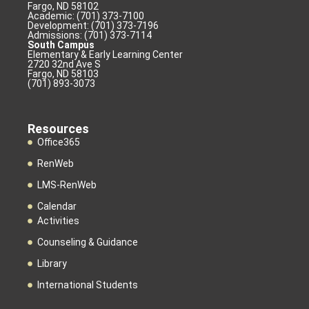
Fargo, ND 58102
Academic: (701) 373-7100
Development: (701) 373-7196
Admissions: (701) 373-7114
South Campus
Elementary & Early Learning Center
2720 32nd Ave S
Fargo, ND 58103
(701) 893-3073
Resources
Office365
RenWeb
LMS-RenWeb
Calendar
Activities
Counseling & Guidance
Library
International Students