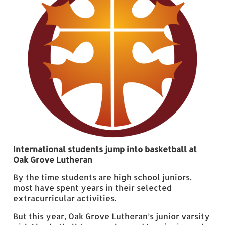
International students jump into basketball at
Oak Grove Lutheran
By the time students are high school juniors,
most have spent years in their selected
extracurricular activities.
But this year, Oak Grove Lutheran’s junior varsity