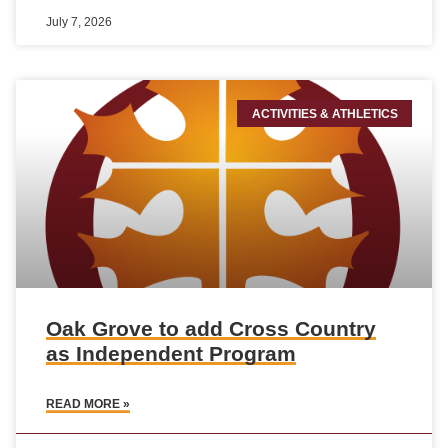
July 7, 2026
ACTIVITIES & ATHLETICS
Oak Grove to add Cross Country
as Independent Program
READ MORE »