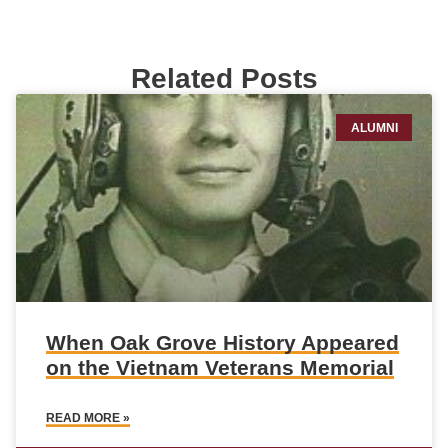
Related Posts
ALUMNI
When Oak Grove History Appeared
on the Vietnam Veterans Memorial
READ MORE »