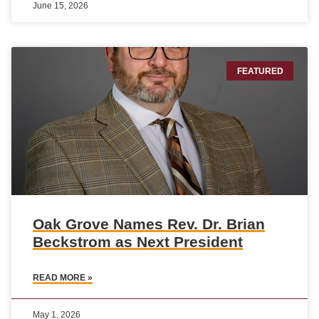
June 15, 2026
FEATURED
Oak Grove Names Rev. Dr. Brian
Beckstrom as Next President
READ MORE »
May 1, 2026