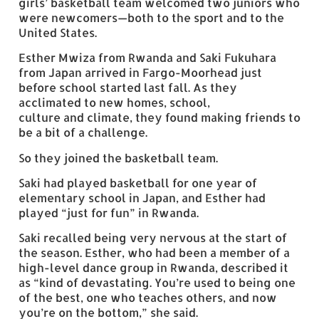
girls’ basketball team welcomed two juniors who
were newcomers—both to the sport and to the
United States.
Esther Mwiza from Rwanda and Saki Fukuhara
from Japan arrived in Fargo-Moorhead just
before school started last fall. As they
acclimated to new homes, school,
culture and climate, they found making friends to
be a bit of a challenge.
So they joined the basketball team.
Saki had played basketball for one year of
elementary school in Japan, and Esther had
played “just for fun” in Rwanda.
Saki recalled being very nervous at the start of
the season. Esther, who had been a member of a
high-level dance group in Rwanda, described it
as “kind of devastating. You’re used to being one
of the best, one who teaches others, and now
you’re on the bottom,” she said.