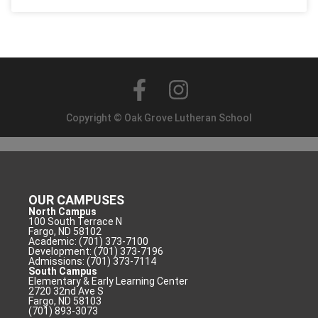
Copyright © Oak Grove Lutheran School
OUR CAMPUSES
North Campus
100 South Terrace N
Fargo, ND 58102
Academic: (701) 373-7100
Development: (701) 373-7196
Admissions: (701) 373-7114
South Campus
Elementary & Early Learning Center
2720 32nd Ave S
Fargo, ND 58103
(701) 893-3073