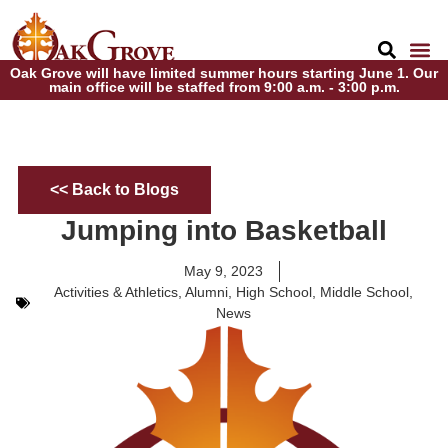
Oak Grove will have limited summer hours starting June 1. Our
main office will be staffed from 9:00 a.m. - 3:00 p.m.
<< Back to Blogs
Jumping into Basketball
May 9, 2023
Activities & Athletics
,
Alumni
,
High School
,
Middle School
,
News