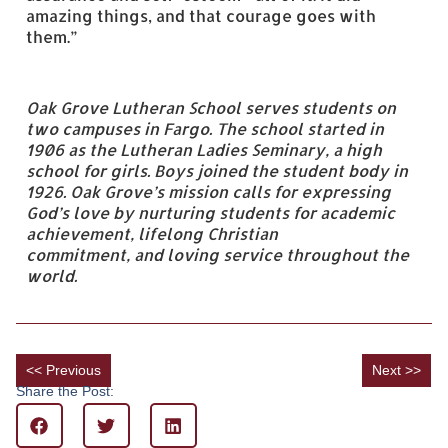
amazing things, and that courage goes with
them.”
Oak Grove Lutheran School serves students on
two campuses in Fargo. The school started in
1906 as the Lutheran Ladies Seminary, a high
school for girls. Boys joined the student body in
1926. Oak Grove’s mission calls for expressing
God’s love by nurturing students for academic
achievement, lifelong Christian
commitment,
and
loving service throughout the
world.
<< Previous
Next >>
Share the Post: