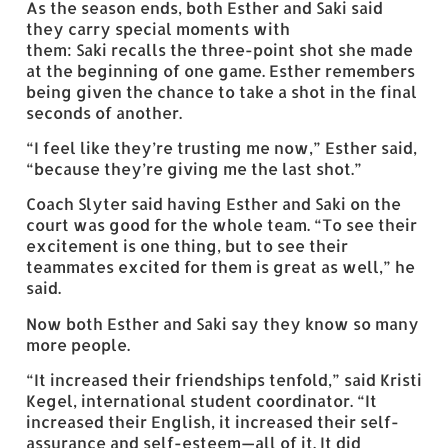
As the season ends, both Esther and Saki said
they carry special moments with
them: Saki recalls the three-point shot she made
at the beginning of one game. Esther remembers
being given the chance to take a shot in the final
seconds of another.
“I feel like they’re trusting me now,” Esther said,
“because they’re giving me the last shot.”
Coach Slyter said having Esther and Saki on the
court was good for the whole team. “To see their
excitement is one thing, but to see their
teammates excited for them is great as well,” he
said.
Now both Esther and Saki say they know so many
more people.
“It increased their friendships tenfold,” said Kristi
Kegel, international student coordinator. “It
increased their English, it increased their self-
assurance and self-esteem—all of it. It did