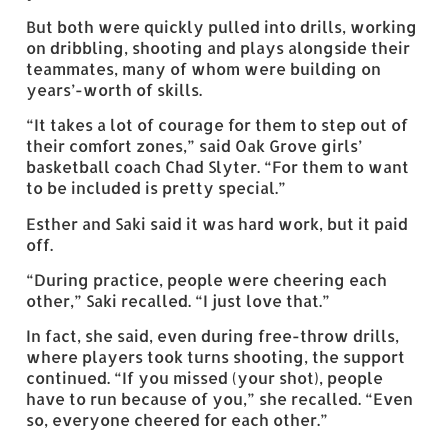
But both were quickly pulled into drills, working
on dribbling, shooting and plays alongside their
teammates, many of whom were building on
years’-worth of skills.
“It takes a lot of courage for them to step out of
their comfort zones,” said Oak Grove girls’
basketball coach Chad Slyter. “For them to want
to be included is pretty special.”
Esther and Saki said it was hard work, but it paid
off.
“During practice, people were cheering each
other,” Saki recalled. “I just love that.”
In fact, she said, even during free-throw drills,
where players took turns shooting, the support
continued. “If you missed (your shot), people
have to run because of you,” she recalled. “Even
so, everyone cheered for each other.”