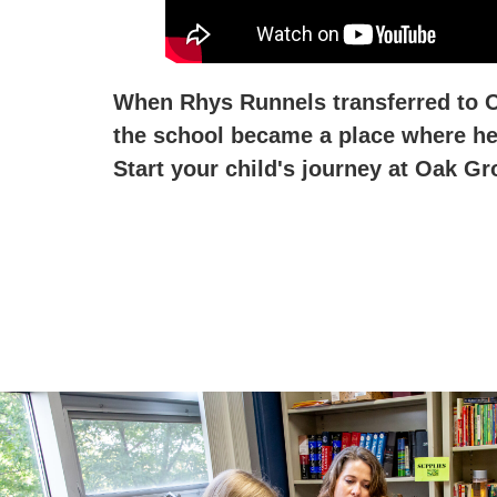
When Rhys Runnels transferred to Oa
the school became a place where he 
Start your child's journey at Oak Gr