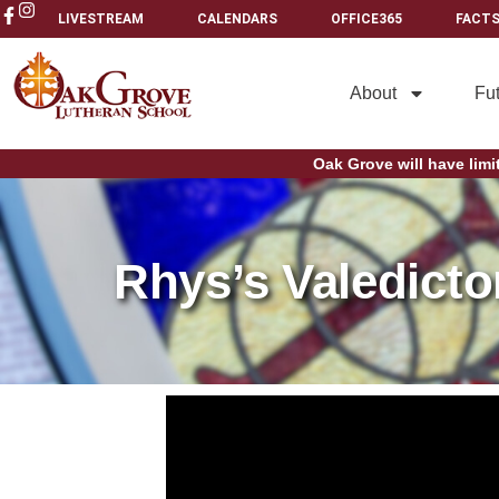
LIVESTREAM
CALENDARS
OFFICE365
FACTS
About
Fu
Oak Grove will have limi
Rhys’s Valedicto