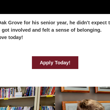
k Grove for his senior year, he didn't expect 
got involved and felt a sense of belonging.
ove today!
Apply Today!