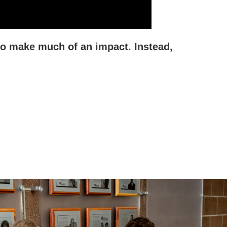
to make much of an impact. Instead,