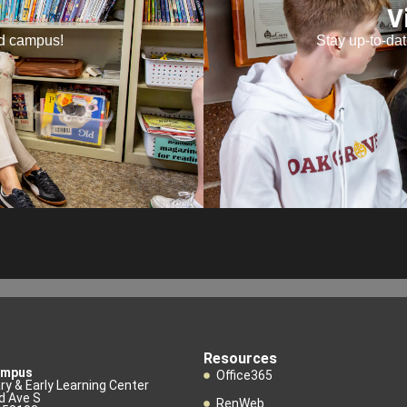
V
nd campus!
Stay up-to-da
Resources
ampus
Office365
y & Early Learning Center
d Ave S
RenWeb