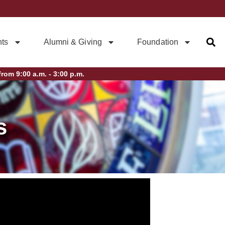
ts
Alumni & Giving
Foundation
rom 9:00 a.m. - 3:00 p.m.
s