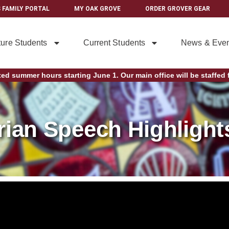
 FAMILY PORTAL
MY OAK GROVE
ORDER GROVER GEAR
ture Students
Current Students
News & Even
ted summer hours starting June 1. Our main office will be staffed f
rian Speech Highlight