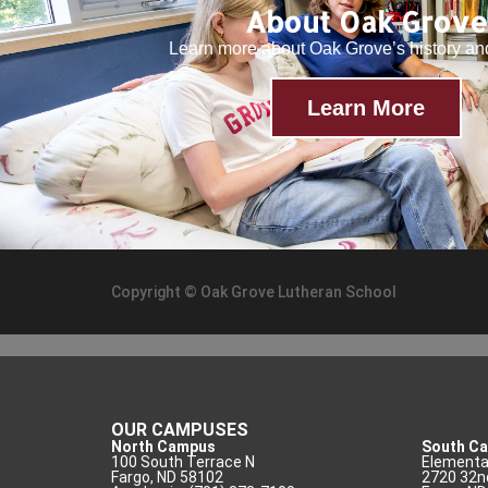
About Oak Grove
Learn more about Oak Grove’s history a
Learn More
Copyright © Oak Grove Lutheran School
OUR CAMPUSES
North Campus
South C
100 South Terrace N
Elementar
Fargo, ND 58102
2720 32n