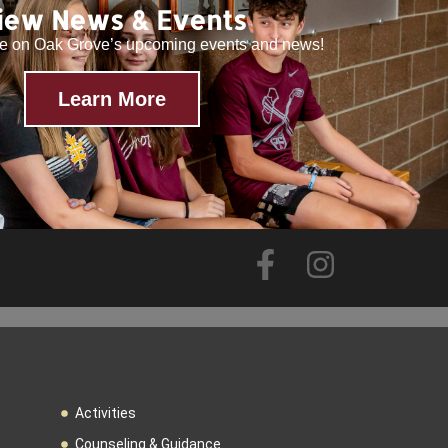
iew News & Events
te on Oak Grove’s upcoming events and news!
Learn More
Activities
Counseling & Guidance