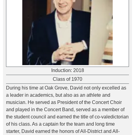
Induction:
2018
Class of 1970
During his time at Oak Grove, David not only excelled as
a leader in academics, but also as an athlete and
musician. He served as President of the Concert Choir
and played in the Concert Band, served as a member of
the student council and earned the title of co-valedictorian
of his class. As a captain for the team and long time
starter, David earned the honors of All-District and All-