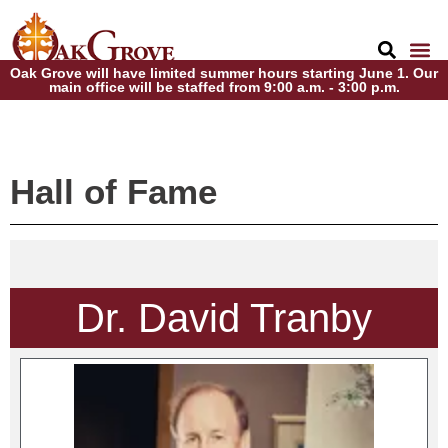
Oak Grove will have limited summer hours starting June 1. Our
main office will be staffed from 9:00 a.m. - 3:00 p.m.
Hall of Fame
Dr. David Tranby