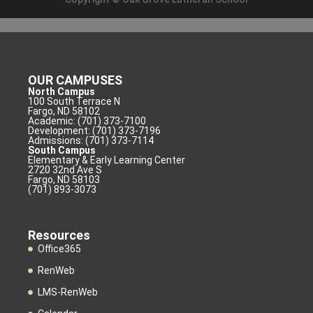
OUR CAMPUSES
North Campus
100 South Terrace N
Fargo, ND 58102
Academic: (701) 373-7100
Development: (701) 373-7196
Admissions: (701) 373-7114
South Campus
Elementary & Early Learning Center
2720 32nd Ave S
Fargo, ND 58103
(701) 893-3073
Resources
Office365
RenWeb
LMS-RenWeb