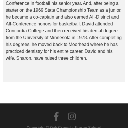
Conference in football his senior year. And, after being a
starter on the 1969 State Championship Team as a junior,
he became a co-captain and also earned All-District and
All-Conference honors for basketball. David attended
Concordia College and then received his dental degree
from the University of Minnesota in 1978. After completing
his degrees, he moved back to Moorhead where he has
practiced dentistry for his entire career. David and his
wife, Sharon, have raised three children.
Copyright © Oak Grove Lutheran School