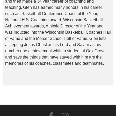
and then made a 34 year career of coaching and
teaching. Glen has earned many honors in his career
such as; Basketball Conference Coach of the Year,
National H.S. Coaching award, Wisconsin Basketball
Achievement awards, Athletic Director of the Year and
was inducted into the Wisconsin Basketball Coaches Hall
of Fame and the Mercer School Hall of Fame. Glen lists
accepting Jesus Christ as his Lord and Savior as his
number one achievement while a student at Oak Grove
and says the things that have stayed with him are the
memories of his coaches, classmates and teammates.