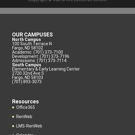
OUR CAMPUSES
North Campus
100 South Terrace N
Fargo, ND 58102
Academic: (701) 373-7100
Development: (701) 373-7196
Admissions: (701) 373-7114
South Campus
Elementary & Early Learning Center
2720 32nd Ave S
Fargo, ND 58103
(701) 893-3073
Resources
Office365
RenWeb
LMS-RenWeb