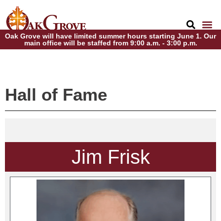
Oak Grove will have limited summer hours starting June 1. Our
main office will be staffed from 9:00 a.m. - 3:00 p.m.
Hall of Fame
Jim Frisk