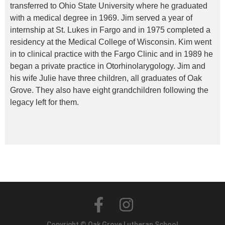
transferred to Ohio State University where he graduated
with a medical degree in 1969. Jim served a year of
internship at St. Lukes in Fargo and in 1975 completed a
residency at the Medical College of Wisconsin. Kim went
in to clinical practice with the Fargo Clinic and in 1989 he
began a private practice in Otorhinolarygology. Jim and
his wife Julie have three children, all graduates of Oak
Grove. They also have eight grandchildren following the
legacy left for them.
Copyright © Oak Grove Lutheran School