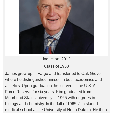
Induction:
2012
Class of 1958
James grew up in Fargo and transferred to Oak Grove
where he distinguished himself in both academics and
athletics. Upon graduation Jim served in the U.S. Air
Force Reserve for six years. Kim graduated from
Moorhead State University in 1965 with degrees in
biology and chemistry. In the fall of 1965, Jim started
medical school at the University of North Dakota. He then