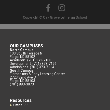
Copyright © Oak Grove Lutheran School
OUR CAMPUSES
North Campus
100 South Terrace N
Fargo, ND 58102
Academic: (701) 373-7100
Development: (701) 373-7196
Admissions: (701) 373-7114
South Campus
Elementary & Early Learning Center
2720 32nd Ave S
Fargo, ND 58103
(701) 893-3073
Resources
Office365