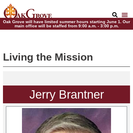
Oak Grove will have limited summer hours starting June 1. Our
main office will be staffed from 9:00 a.m. - 3:00 p.m.
Living the Mission
Jerry Brantner