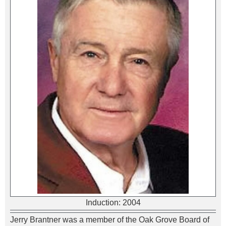
Induction:
2004
Jerry Brantner was a member of the Oak Grove Board of