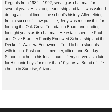
Regents from 1982 – 1992, serving as chairman for
several years. His strong leadership and faith was valued
during a critical time in the school’s history. After retiring
from a successful law practice, Jerry was responsible for
forming the Oak Grove Foundation Board and leading it
for eight years as its chairman. He established the Paul
and Olive Brantner Family Endowed Scholarship and the
Decker J. Waldera Endowment Fund to help students
with tuition. Past council member, officer and Sunday
School teacher in his local church, Jerry served as a tutor
for Hispanic boys for more than 10 years at Bread of Life
church in Surprise, Arizona.