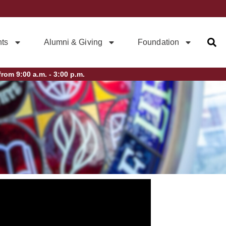
ts
Alumni & Giving
Foundation
rom 9:00 a.m. - 3:00 p.m.