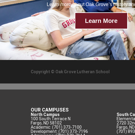
Learn more about Oak Grove’s history a
Learn More
Copyright © Oak Grove Lutheran School
OUR CAMPUSES
North Campus
South C
100 South Terrace N
Elementar
Fargo, ND 58102
2720 32n
Academic: (701) 373-7100
Fargo, N
Development: (701) 373-7196
(701) 89