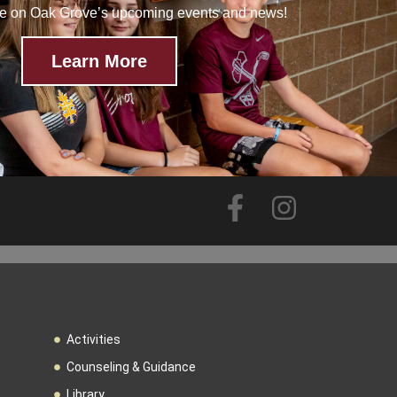
te on Oak Grove’s upcoming events and news!
Learn More
Activities
Counseling & Guidance
Library