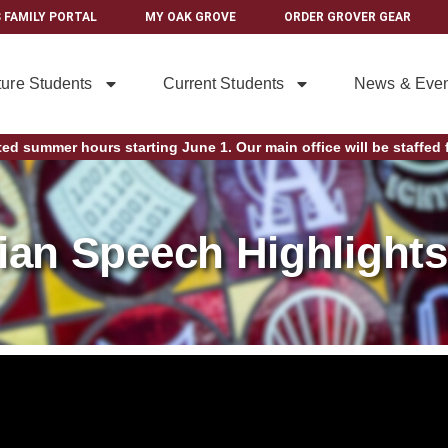
 FAMILY PORTAL
MY OAK GROVE
ORDER GROVER GEAR
ture Students
Current Students
News & Even
ted summer hours starting June 1. Our main office will be staffed f
rian Speech Highlights