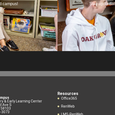
nd campus!
Stay up-to-da
Resources
ampus
Office365
y & Early Learning Center
d Ave S
RenWeb
D 58103
3-3073
LMS-RenWeb