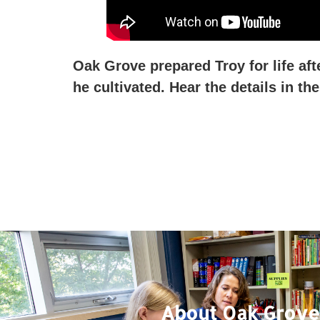
Oak Grove prepared Troy for life aft
he cultivated. Hear the details in t
About Oak Grove