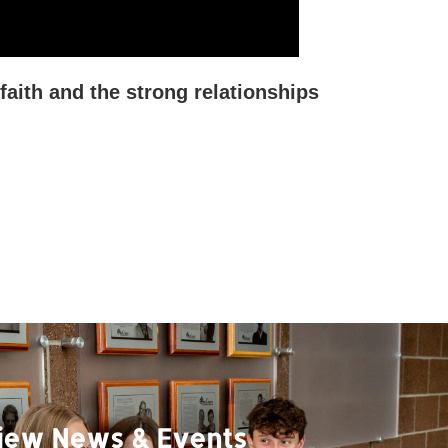
faith and the strong relationships
iew News & Events