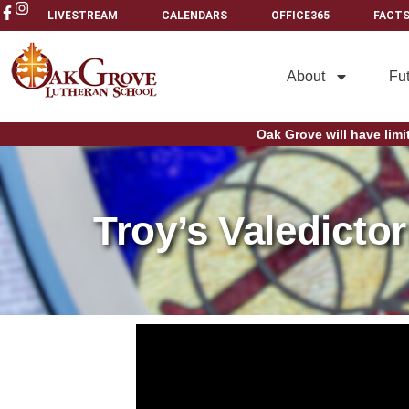
LIVESTREAM
CALENDARS
OFFICE365
FACTS
About
Fu
Oak Grove will have limi
Troy’s Valedicto