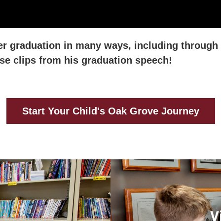
er graduation in many ways, including through 
hese clips from his graduation speech!
Start Your Child's Oak Grove Journey
V