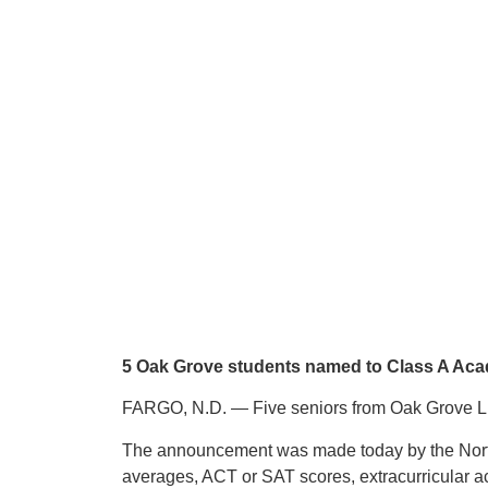
5 Oak Grove students named to Class A Aca
FARGO, N.D. — Five seniors from Oak Grove Lu
The announcement was made today by the North
averages, ACT or SAT scores, extracurricular ac