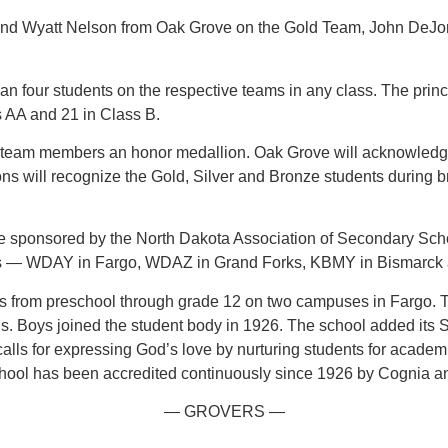
and Wyatt Nelson from Oak Grove on the Gold Team, John DeJo
n four students on the respective teams in any class. The princ
s AA and 21 in Class B.
eam members an honor medallion. Oak Grove will acknowledge 
ll recognize the Gold, Silver and Bronze students during broa
e sponsored by the North Dakota Association of Secondary Sc
ets — WDAY in Fargo, WDAZ in Grand Forks, KBMY in Bismarck
 from preschool through grade 12 on two campuses in Fargo. T
rls. Boys joined the student body in 1926. The school added it
alls for expressing God’s love by nurturing students for academ
chool has been accredited continuously since 1926 by Cognia an
— GROVERS —