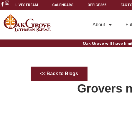
LIVESTREAM
CALENDARS
OFFICE365
FACTS
About
Fu
Oak Grove will have limi
<< Back to Blogs
Grovers n