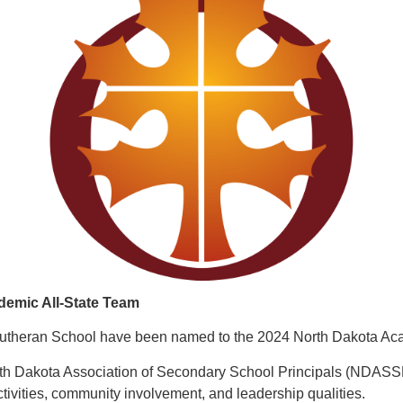
demic All-State Team
theran School have been named to the 2024 North Dakota Acad
 Dakota Association of Secondary School Principals (NDASSP).
tivities, community involvement, and leadership qualities.