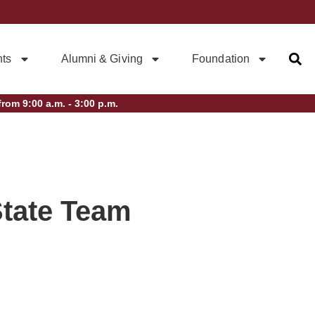
ts
Alumni & Giving
Foundation
rom 9:00 a.m. - 3:00 p.m.
State Team