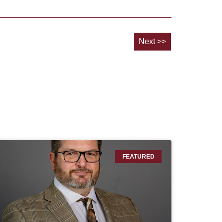
Next >>
FEATURED