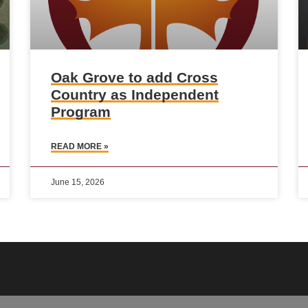
Oak Grove to add Cross
Country as Independent
Program
READ MORE »
June 15, 2026