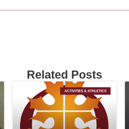
Related Posts
ACTIVITIES & ATHLETICS