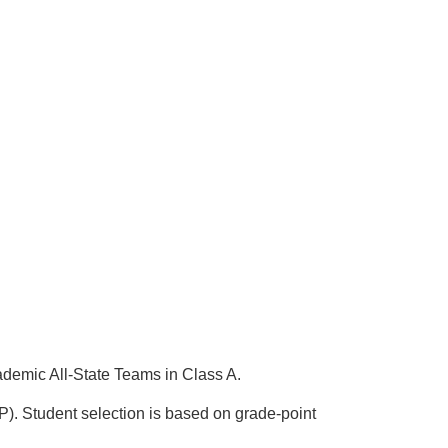
emic All-State Teams in Class A.
 Student selection is based on grade-point