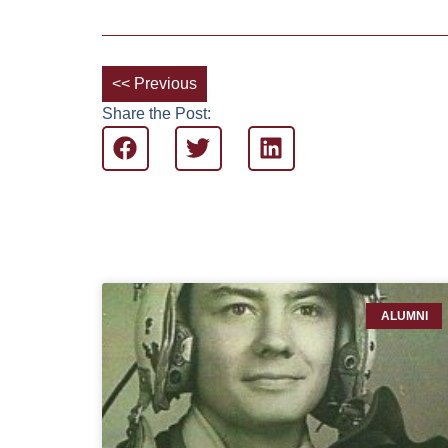
<< Previous
Share the Post:
ALUMNI