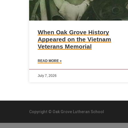
When Oak Grove History
Appeared on the Vietnam
Veterans Memorial
READ MORE »
July 7, 2026
Copyright © Oak Grove Lutheran School