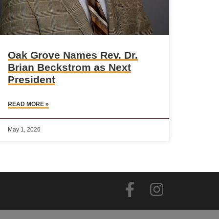
Oak Grove Names Rev. Dr.
Brian Beckstrom as Next
President
READ MORE »
May 1, 2026