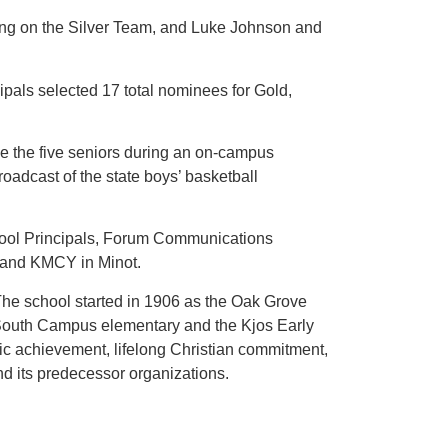
ng on the Silver Team, and Luke Johnson and
ipals selected 17 total nominees for Gold,
the five seniors during an on-campus
dcast of the state boys’ basketball
hool Principals, Forum Communications
 and KMCY in Minot.
he school started in 1906 as the Oak Grove
s South Campus elementary and the Kjos Early
ic achievement, lifelong Christian commitment,
d its predecessor organizations.