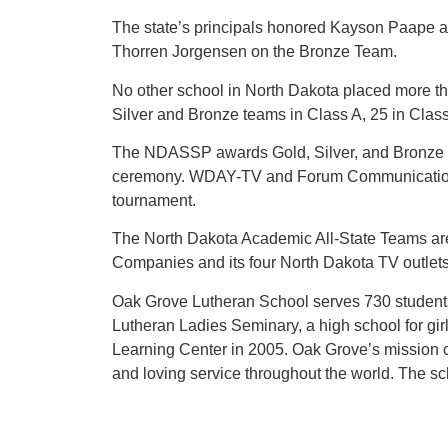
The state’s principals honored Kayson Paape 
Thorren Jorgensen on the Bronze Team.
No other school in North Dakota placed more tha
Silver and Bronze teams in Class A, 25 in Clas
The NDASSP awards Gold, Silver, and Bronze t
ceremony. WDAY-TV and Forum Communications wi
tournament.
The North Dakota Academic All-State Teams ar
Companies and its four North Dakota TV outl
Oak Grove Lutheran School serves 730 students
Lutheran Ladies Seminary, a high school for gi
Learning Center in 2005. Oak Grove’s mission c
and loving service throughout the world. The s