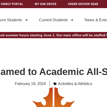
 FAMILY PORTAL
MY OAK GROVE
ORDER GROVER GEAR
ture Students
Current Students
News & Even
ted summer hours starting June 1. Our main office will be staffed f
amed to Academic All-
February 19, 2024
Activities & Athletics